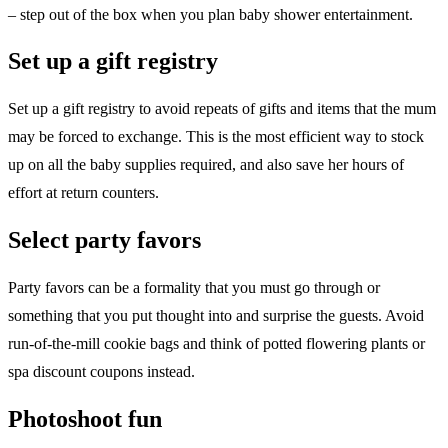
– step out of the box when you plan baby shower entertainment.
Set up a gift registry
Set up a gift registry to avoid repeats of gifts and items that the mum
may be forced to exchange. This is the most efficient way to stock
up on all the baby supplies required, and also save her hours of
effort at return counters.
Select party favors
Party favors can be a formality that you must go through or
something that you put thought into and surprise the guests. Avoid
run-of-the-mill cookie bags and think of potted flowering plants or
spa discount coupons instead.
Photoshoot fun