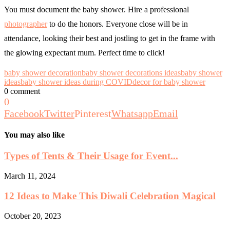
You must document the baby shower.
Hire a professional
photographer
to do the honors. Everyone close will be in
attendance, looking their best and jostling to get in the frame with
the glowing expectant mum. Perfect time to click!
baby shower decoration
baby shower decorations ideas
baby shower
ideas
baby shower ideas during COVID
decor for baby shower
0 comment
0
Facebook
Twitter
Pinterest
Whatsapp
Email
You may also like
Types of Tents & Their Usage for Event...
March 11, 2024
12 Ideas to Make This Diwali Celebration Magical
October 20, 2023