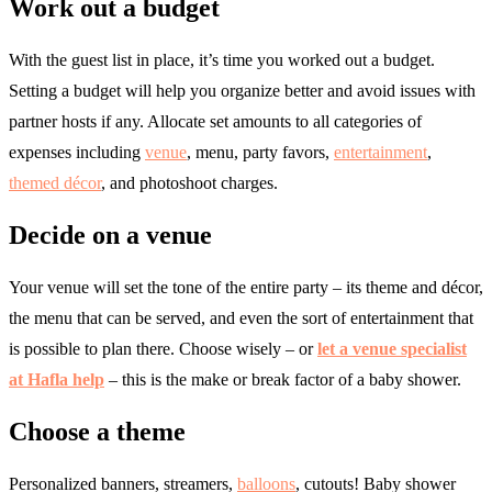
Work out a budget
With the guest list in place, it’s time you worked out a budget.
Setting a budget will help you organize better and avoid issues with
partner hosts if any. Allocate set amounts to all categories of
expenses including
venue
, menu, party favors,
entertainment
,
themed décor
, and photoshoot charges.
Decide on a venue
Your venue will set the tone of the entire party – its theme and décor,
the menu that can be served, and even the sort of entertainment that
is possible to plan there. Choose wisely – or
let a venue specialist
at Hafla help
– this is the make or break factor of a baby shower.
Choose a theme
Personalized banners, streamers,
balloons
, cutouts! Baby shower