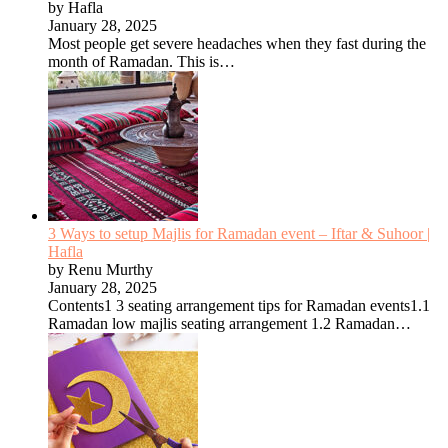
by Hafla
January 28, 2025
Most people get severe headaches when they fast during the
month of Ramadan. This is…
3 Ways to setup Majlis for Ramadan event – Iftar & Suhoor |
Hafla
by Renu Murthy
January 28, 2025
Contents1 3 seating arrangement tips for Ramadan events1.1
Ramadan low majlis seating arrangement 1.2 Ramadan…