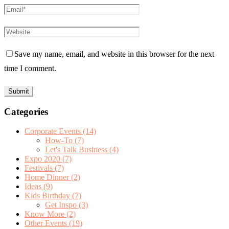
Save my name, email, and website in this browser for the next
time I comment.
Categories
Corporate Events
(14)
How-To
(7)
Let's Talk Business
(4)
Expo 2020
(7)
Festivals
(7)
Home Dinner
(2)
Ideas
(9)
Kids Birthday
(7)
Get Inspo
(3)
Know More
(2)
Other Events
(19)