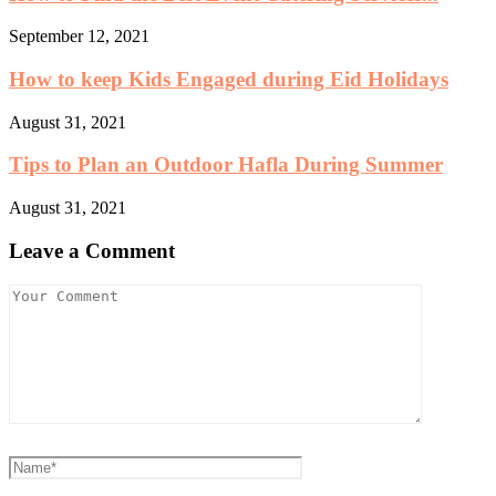
September 12, 2021
How to keep Kids Engaged during Eid Holidays
August 31, 2021
Tips to Plan an Outdoor Hafla During Summer
August 31, 2021
Leave a Comment