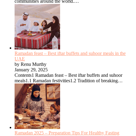
communities around the world.…
Ramadan feast – Best iftar buffets and suhoor meals in the
UAE
by Renu Murthy
January 29, 2025
Contents1 Ramadan feast – Best iftar buffets and suhoor
meals1.1 Ramadan festivities1.2 Tradition of breaking…
Ramadan 2025 – Preparation Tips For Healthy Fasting