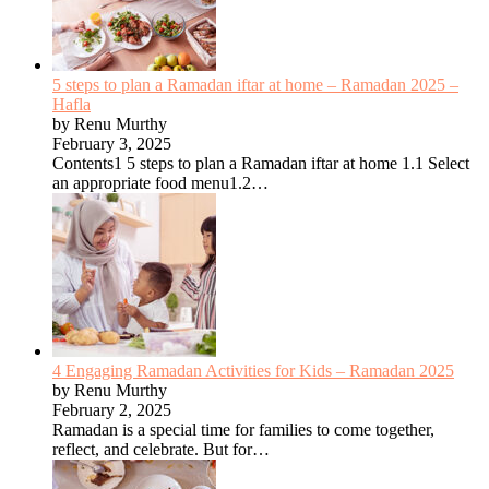
5 steps to plan a Ramadan iftar at home – Ramadan 2025 –
Hafla
by Renu Murthy
February 3, 2025
Contents1 5 steps to plan a Ramadan iftar at home 1.1 Select
an appropriate food menu1.2…
4 Engaging Ramadan Activities for Kids – Ramadan 2025
by Renu Murthy
February 2, 2025
Ramadan is a special time for families to come together,
reflect, and celebrate. But for…