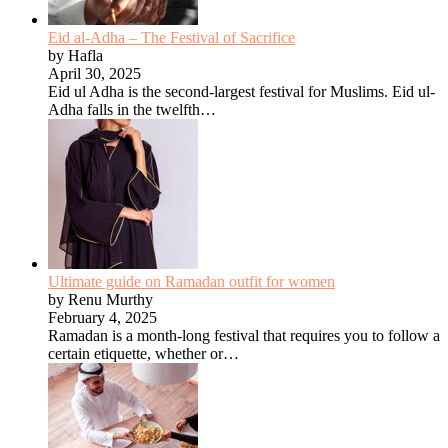
Eid al-Adha – The Festival of Sacrifice
by Hafla
April 30, 2025
Eid ul Adha is the second-largest festival for Muslims. Eid ul-
Adha falls in the twelfth…
Ultimate guide on Ramadan outfit for women
by Renu Murthy
February 4, 2025
Ramadan is a month-long festival that requires you to follow a
certain etiquette, whether or…