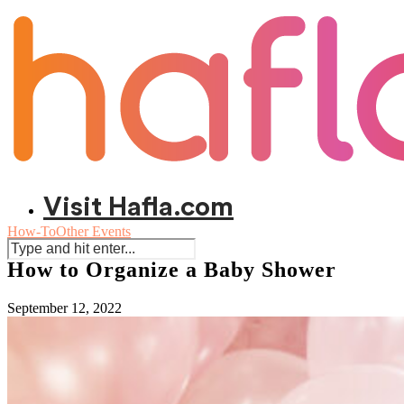
Visit Hafla.com
How-To
Other Events
How to Organize a Baby Shower
September 12, 2022