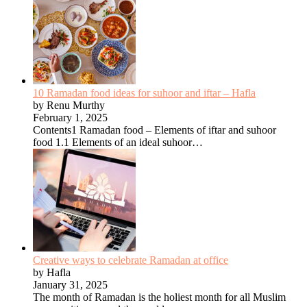
10 Ramadan food ideas for suhoor and iftar – Hafla
by Renu Murthy
February 1, 2025
Contents1 Ramadan food – Elements of iftar and suhoor
food 1.1 Elements of an ideal suhoor…
Creative ways to celebrate Ramadan at office
by Hafla
January 31, 2025
The month of Ramadan is the holiest month for all Muslim