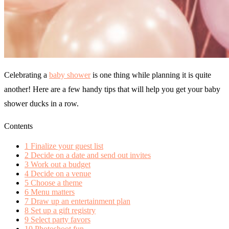
Celebrating a
baby shower
is one thing while planning it is quite
another! Here are a few handy tips that will help you get your baby
shower ducks in a row.
Contents
1
Finalize your guest list
2
Decide on a date and send out invites
3
Work out a budget
4
Decide on a venue
5
Choose a theme
6
Menu matters
7
Draw up an entertainment plan
8
Set up a gift registry
9
Select party favors
10
Photoshoot fun