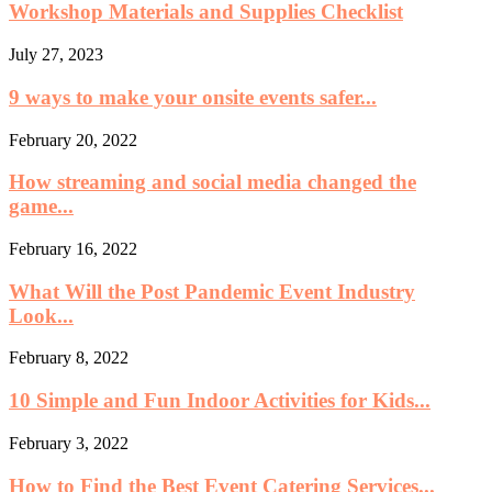
Workshop Materials and Supplies Checklist
July 27, 2023
9 ways to make your onsite events safer...
February 20, 2022
How streaming and social media changed the
game...
February 16, 2022
What Will the Post Pandemic Event Industry
Look...
February 8, 2022
10 Simple and Fun Indoor Activities for Kids...
February 3, 2022
How to Find the Best Event Catering Services...