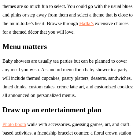
themes are so much fun to select. You could go with the usual blues
and pinks or step away from them and select a theme that is close to
the mum-to-be’s heart. Browse through
Hafla’s
extensive choices
for a themed décor that you will love
.
Menu matters
Baby showers are usually tea parties but can be planned to cover
any meal you wish. A standard menu for a baby shower tea party
will include themed cupcakes, pastry platters, desserts, sandwiches,
tinted drinks, custom cakes, crème latte art, and customized cookies;
all announced on personalized menus.
Draw up an entertainment plan
Photo booth
walls with accessories, guessing games, art, and craft-
based activities, a friendship bracelet counter, a floral crown station