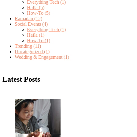
Everything Tech
(1)
Hafla
(5)
How-To
(5)
Ramadan
(12)
Social Events
(4)
Everything Tech
(1)
Hafla
(1)
How-To
(1)
Trending
(11)
Uncategorized
(1)
Wedding & Engagement
(1)
Latest Posts