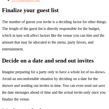
Finalize your guest list
The number of guests you invite is a deciding factor for other things.
The length of the guest list is directly responsible for the budget,
which in turn will affect factors like the venue you can hire and the
amount that may be allocated to the menu, party favors, and
entertainment.
Decide on a date and send out invites
Imagine preparing for a party only to have a whole lot of no-shows.
Avoid an uncomfortable situation by deciding on a date for the
shower and sending out invites in time. You can even send out save
the date messages ahead of time and the actual invite-only once you
finalize the venue.