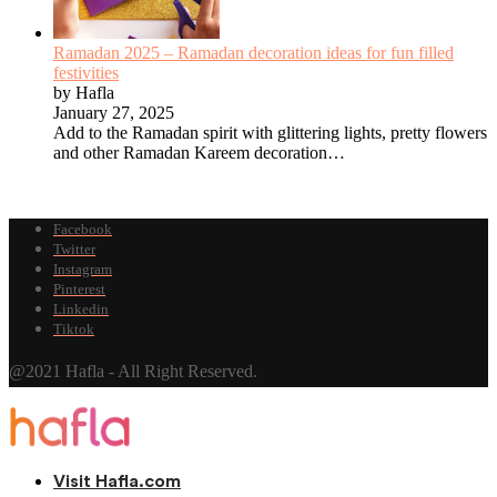
Ramadan 2025 – Ramadan decoration ideas for fun filled
festivities
by Hafla
January 27, 2025
Add to the Ramadan spirit with glittering lights, pretty flowers
and other Ramadan Kareem decoration…
Facebook
Twitter
Instagram
Pinterest
Linkedin
Tiktok
@2021 Hafla - All Right Reserved.
Visit Hafla.com