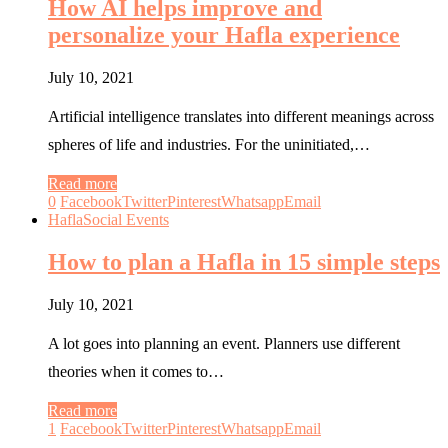
How AI helps improve and
personalize your Hafla experience
July 10, 2021
Artificial intelligence translates into different meanings across
spheres of life and industries. For the uninitiated,…
Read more
0
Facebook
Twitter
Pinterest
Whatsapp
Email
Hafla
Social Events
How to plan a Hafla in 15 simple steps
July 10, 2021
A lot goes into planning an event. Planners use different
theories when it comes to…
Read more
1
Facebook
Twitter
Pinterest
Whatsapp
Email