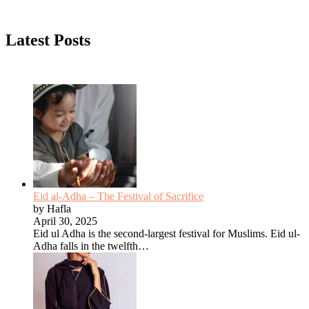
Latest Posts
Eid al-Adha – The Festival of Sacrifice
by Hafla
April 30, 2025
Eid ul Adha is the second-largest festival for Muslims. Eid ul-
Adha falls in the twelfth…