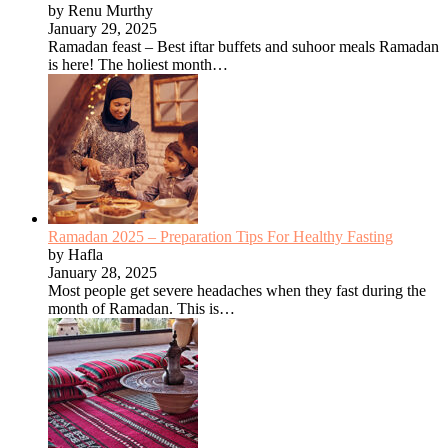
by Renu Murthy
January 29, 2025
Ramadan feast – Best iftar buffets and suhoor meals Ramadan
is here! The holiest month…
Ramadan 2025 – Preparation Tips For Healthy Fasting
by Hafla
January 28, 2025
Most people get severe headaches when they fast during the
month of Ramadan. This is…