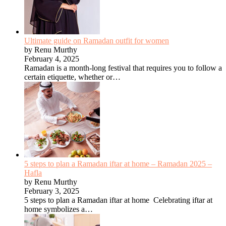
Ultimate guide on Ramadan outfit for women
by Renu Murthy
February 4, 2025
Ramadan is a month-long festival that requires you to follow a
certain etiquette, whether or…
5 steps to plan a Ramadan iftar at home – Ramadan 2025 –
Hafla
by Renu Murthy
February 3, 2025
5 steps to plan a Ramadan iftar at home Celebrating iftar at
home symbolizes a…