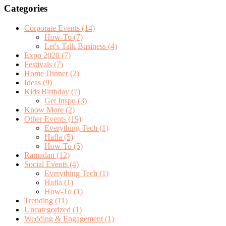
Categories
Corporate Events
(14)
How-To
(7)
Let's Talk Business
(4)
Expo 2020
(7)
Festivals
(7)
Home Dinner
(2)
Ideas
(9)
Kids Birthday
(7)
Get Inspo
(3)
Know More
(2)
Other Events
(19)
Everything Tech
(1)
Hafla
(5)
How-To
(5)
Ramadan
(12)
Social Events
(4)
Everything Tech
(1)
Hafla
(1)
How-To
(1)
Trending
(11)
Uncategorized
(1)
Wedding & Engagement
(1)