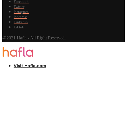
Facebook
Twitter
Instagram
Pinterest
Linkedin
Tiktok
@2021 Hafla - All Right Reserved.
Visit Hafla.com