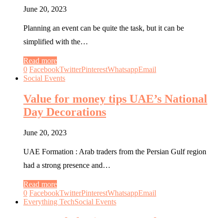
June 20, 2023
Planning an event can be quite the task, but it can be
simplified with the…
Read more
0
Facebook
Twitter
Pinterest
Whatsapp
Email
Social Events
Value for money tips UAE’s National
Day Decorations
June 20, 2023
UAE Formation : Arab traders from the Persian Gulf region
had a strong presence and…
Read more
0
Facebook
Twitter
Pinterest
Whatsapp
Email
Everything Tech
Social Events