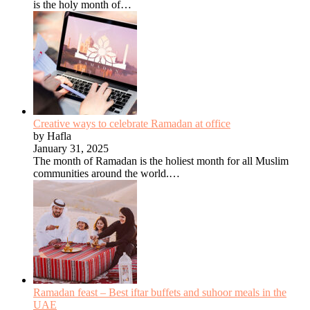
is the holy month of…
Creative ways to celebrate Ramadan at office
by Hafla
January 31, 2025
The month of Ramadan is the holiest month for all Muslim
communities around the world.…
Ramadan feast – Best iftar buffets and suhoor meals in the
UAE