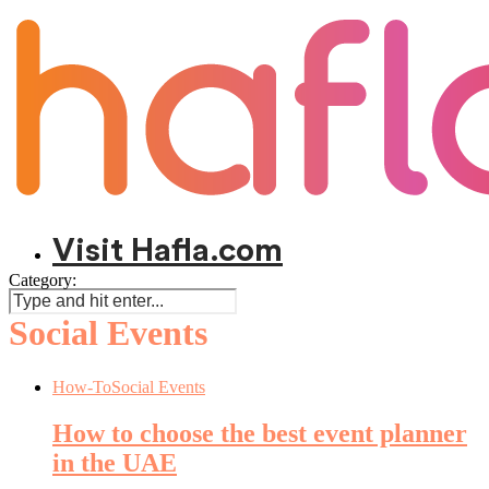
Visit Hafla.com
Category:
Social Events
How-To
Social Events
How to choose the best event planner
in the UAE