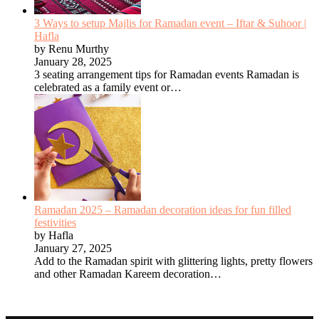
3 Ways to setup Majlis for Ramadan event – Iftar & Suhoor |
Hafla
by Renu Murthy
January 28, 2025
3 seating arrangement tips for Ramadan events Ramadan is
celebrated as a family event or…
Ramadan 2025 – Ramadan decoration ideas for fun filled
festivities
by Hafla
January 27, 2025
Add to the Ramadan spirit with glittering lights, pretty flowers
and other Ramadan Kareem decoration…