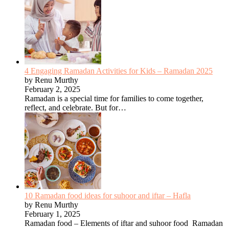
4 Engaging Ramadan Activities for Kids – Ramadan 2025
by Renu Murthy
February 2, 2025
Ramadan is a special time for families to come together,
reflect, and celebrate. But for…
10 Ramadan food ideas for suhoor and iftar – Hafla
by Renu Murthy
February 1, 2025
Ramadan food – Elements of iftar and suhoor food Ramadan