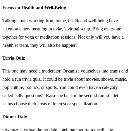
Focus on Health and Well-Being
Talking about working from home, health and well-being have
taken on a new meaning in today’s virtual setup. Bring everyone
together for yoga or meditation sessions. Not only will you have a
healthier team, they will also be happier!
Trivia Quiz
This one may need a moderator. Organize yourselves into teams and
hold a fun trivia quiz. It could be trivia about movies, shows, music,
pop culture, politics, or sports. You could even have a category
called ‘silly questions’! Raise the bar for the second round – let
teams choose their areas of interest or specialization.
Dinner Date
Organize a virtual dinner date – get together for a meal! The