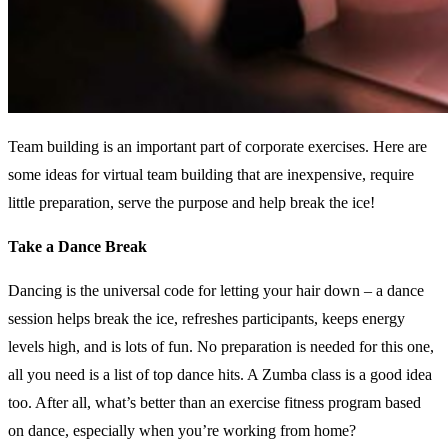
Team building is an important part of corporate exercises. Here are
some ideas for virtual team building that are inexpensive, require
little preparation, serve the purpose and help break the ice!
Take a Dance Break
Dancing is the universal code for letting your hair down – a dance
session helps break the ice, refreshes participants, keeps energy
levels high, and is lots of fun. No preparation is needed for this one,
all you need is a list of top dance hits. A Zumba class is a good idea
too. After all, what’s better than an exercise fitness program based
on dance, especially when you’re working from home?