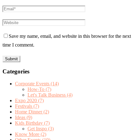
Save my name, email, and website in this browser for the next
time I comment.
Categories
Corporate Events
(14)
How-To
(7)
Let's Talk Business
(4)
Expo 2020
(7)
Festivals
(7)
Home Dinner
(2)
Ideas
(9)
Kids Birthday
(7)
Get Inspo
(3)
Know More
(2)
Other Events
(19)