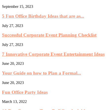
September 15, 2023
5 Fun Office Birthday Ideas that are as...
July 27, 2023
Successful Corporate Event Planning Checklist
July 27, 2023
7 Innovative Corporate Event Entertainment Ideas
June 20, 2023
Your Guide on how to Plan a Formal...
June 20, 2023
Fun Office Party Ideas
March 13, 2022