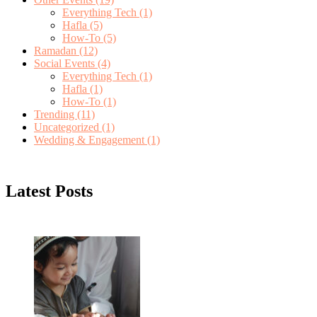
Everything Tech
(1)
Hafla
(5)
How-To
(5)
Ramadan
(12)
Social Events
(4)
Everything Tech
(1)
Hafla
(1)
How-To
(1)
Trending
(11)
Uncategorized
(1)
Wedding & Engagement
(1)
Latest Posts