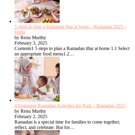
5 steps to plan a Ramadan iftar at home – Ramadan 2025 –
Hafla
by Renu Murthy
February 3, 2025
Contents1 5 steps to plan a Ramadan iftar at home 1.1 Select
an appropriate food menu1.2…
4 Engaging Ramadan Activities for Kids – Ramadan 2025
by Renu Murthy
February 2, 2025
Ramadan is a special time for families to come together,
reflect, and celebrate. But for…