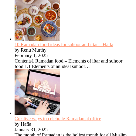
10 Ramadan food ideas for suhoor and iftar – Hafla
by Renu Murthy
February 1, 2025
Contents1 Ramadan food – Elements of iftar and suhoor
food 1.1 Elements of an ideal suhoor…
Creative ways to celebrate Ramadan at office
by Hafla
January 31, 2025
The month of Ramadan is the holiest month for all Muslim