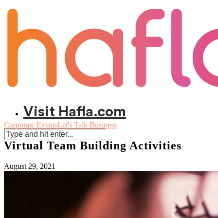
Visit Hafla.com
Corporate Events
Let's Talk Business
Virtual Team Building Activities
August 29, 2021