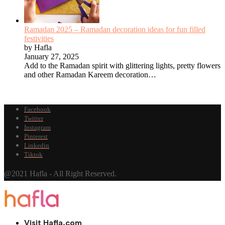
Ramadan 2025 – Ramadan decoration ideas for fun filled
festivities
by Hafla
January 27, 2025
Add to the Ramadan spirit with glittering lights, pretty flowers
and other Ramadan Kareem decoration…
Facebook
Twitter
Instagram
Pinterest
Linkedin
Tiktok
@2021 Hafla - All Right Reserved.
Visit Hafla.com