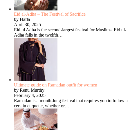
Eid al-Adha – The Festival of Sacrifice
by Hafla
April 30, 2025
Eid ul Adha is the second-largest festival for Muslims. Eid ul-
Adha falls in the twelfth…
Ultimate guide on Ramadan outfit for women
by Renu Murthy
February 4, 2025
Ramadan is a month-long festival that requires you to follow a
certain etiquette, whether or…