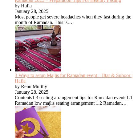
Ramadan 2025 – Preparation Tips For Healthy Fasting
by Hafla
January 28, 2025
Most people get severe headaches when they fast during the
month of Ramadan. This is…
3 Ways to setup Majlis for Ramadan event – Iftar & Suhoor |
Hafla
by Renu Murthy
January 28, 2025
Contents1 3 seating arrangement tips for Ramadan events1.1
Ramadan low majlis seating arrangement 1.2 Ramadan…