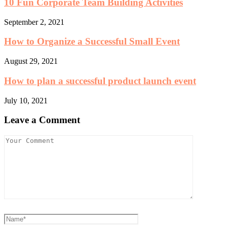
10 Fun Corporate Team Building Activities
September 2, 2021
How to Organize a Successful Small Event
August 29, 2021
How to plan a successful product launch event
July 10, 2021
Leave a Comment