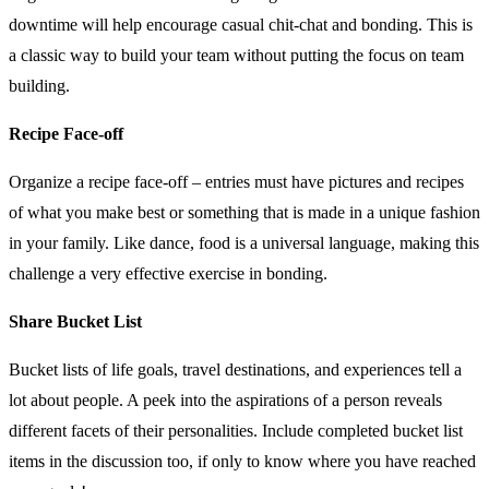
downtime will help encourage casual chit-chat and bonding. This is
a classic way to build your team without putting the focus on team
building.
Recipe Face-off
Organize a recipe face-off – entries must have pictures and recipes
of what you make best or something that is made in a unique fashion
in your family. Like dance, food is a universal language, making this
challenge a very effective exercise in bonding.
Share Bucket List
Bucket lists of life goals, travel destinations, and experiences tell a
lot about people. A peek into the aspirations of a person reveals
different facets of their personalities. Include completed bucket list
items in the discussion too, if only to know where you have reached