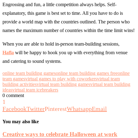
Engrossing and fun, a little competition always helps. Self-
explanatory, this game is best set to time. All you have to do is
provide a world map with the countries outlined. The person who
names the maximum number of countries within the time limit wins!
When you are able to hold in-person team-building sessions,
Hafla
will be happy to hook you up with everything from venue
and catering to sound systems.
online team building games
online team building games free
online
team games
virtual games to play with coworkers
virtual team
building activities
virtual team building games
virtual team building
ideas
virtual team icebreakers
0 comment
1
Facebook
Twitter
Pinterest
Whatsapp
Email
You may also like
Creative ways to celebrate Halloween at work