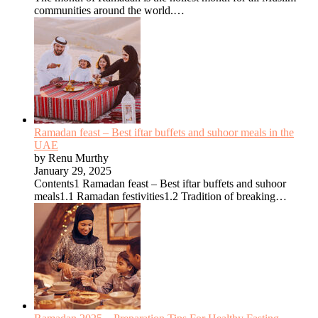
communities around the world.…
Ramadan feast – Best iftar buffets and suhoor meals in the
UAE
by Renu Murthy
January 29, 2025
Contents1 Ramadan feast – Best iftar buffets and suhoor
meals1.1 Ramadan festivities1.2 Tradition of breaking…