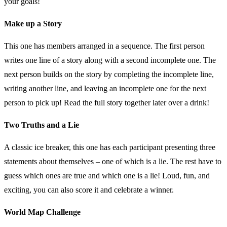
your goals!
Make up a Story
This one has members arranged in a sequence. The first person
writes one line of a story along with a second incomplete one. The
next person builds on the story by completing the incomplete line,
writing another line, and leaving an incomplete one for the next
person to pick up! Read the full story together later over a drink!
Two Truths and a Lie
A classic ice breaker, this one has each participant presenting three
statements about themselves – one of which is a lie. The rest have to
guess which ones are true and which one is a lie! Loud, fun, and
exciting, you can also score it and celebrate a winner.
World Map Challenge